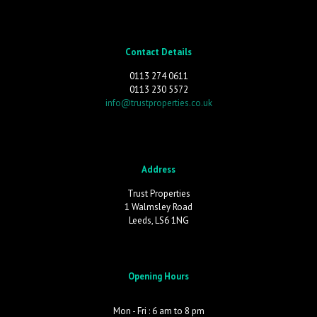
Contact Details
0113 274 0611
0113 230 5572
info@trustproperties.co.uk
Address
Trust Properties
1 Walmsley Road
Leeds, LS6 1NG
Opening Hours
Mon - Fri : 6 am to 8 pm