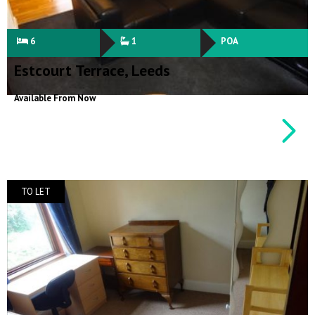
6
1
POA
Estcourt Terrace, Leeds
Available From Now
TO LET