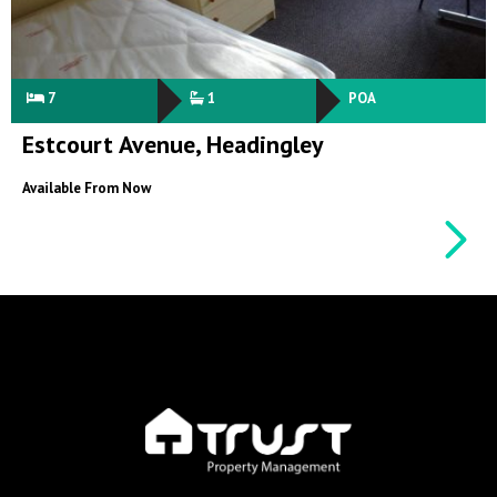
7
1
POA
Estcourt Avenue, Headingley
Available From Now