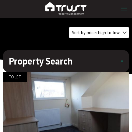
Property Search
TO LET