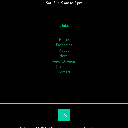
Sat - Sun: 9 am to 2 pm
LInks
Home
Properties
About
News
Report A Repair
Documents
Contact