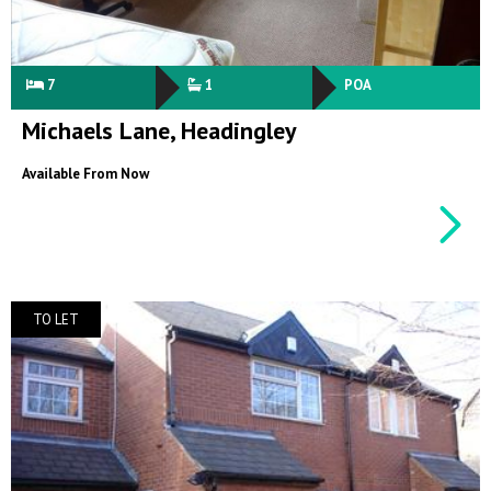
7
1
POA
Michaels Lane, Headingley
Available From Now
TO LET