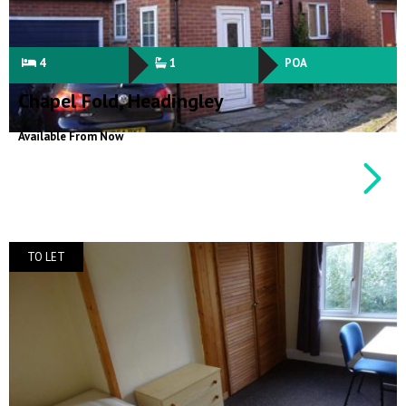
4
1
POA
Chapel Fold, Headingley
Available From Now
TO LET