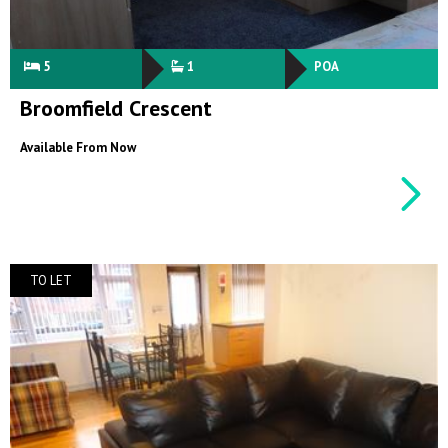
5
1
POA
Broomfield Crescent
Available From Now
TO LET