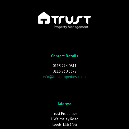
Contact Details
0113 274 0611
0113 230 5572
info@trustproperties.co.uk
Address
Trust Properties
1 Walmsley Road
Leeds, LS6 1NG