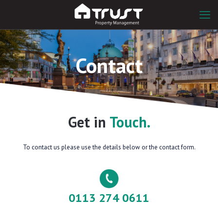
Contact
Get in
Touch.
To contact us please use the details below or the contact form.
0113 274 0611