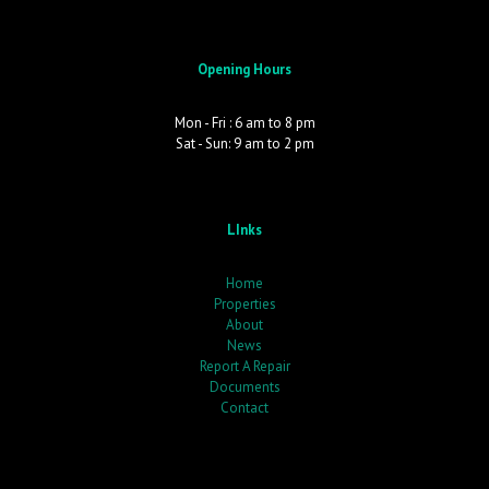
Opening Hours
Mon - Fri : 6 am to 8 pm
Sat - Sun: 9 am to 2 pm
LInks
Home
Properties
About
News
Report A Repair
Documents
Contact