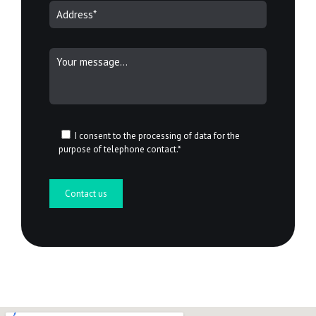
I consent to the processing of data for the
purpose of telephone contact.*