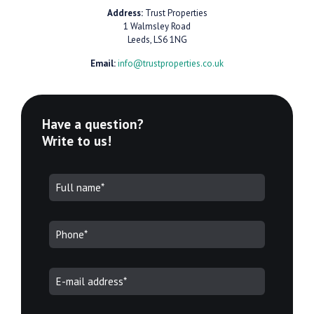
Address:
Trust Properties
1 Walmsley Road
Leeds, LS6 1NG
Email:
info@trustproperties.co.uk
Have a question?
Write to us!