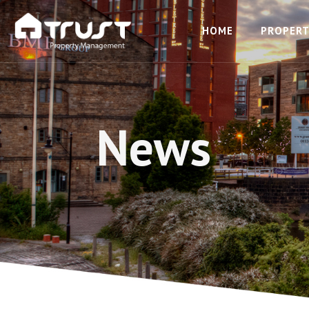
HOME
PROPERT
News