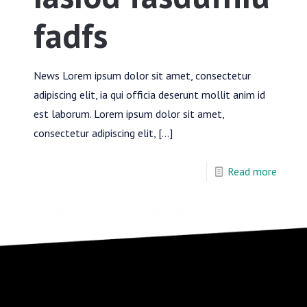
fadfs
News Lorem ipsum dolor sit amet, consectetur
adipiscing elit, ia qui officia deserunt mollit anim id
est laborum. Lorem ipsum dolor sit amet,
consectetur adipiscing elit,
[…]
Read more