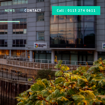
NEWS
CONTACT
Call : 0113 274 0611