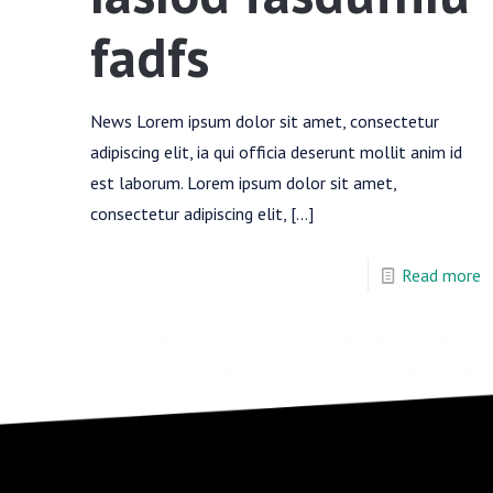
fadfs
News Lorem ipsum dolor sit amet, consectetur
adipiscing elit, ia qui officia deserunt mollit anim id
est laborum. Lorem ipsum dolor sit amet,
consectetur adipiscing elit,
[…]
Read more