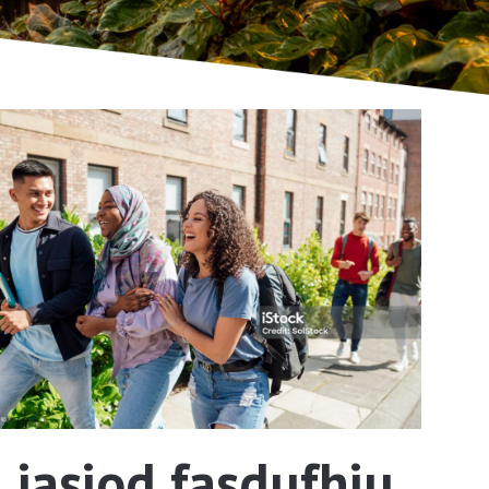
iasiod fasdufhiu