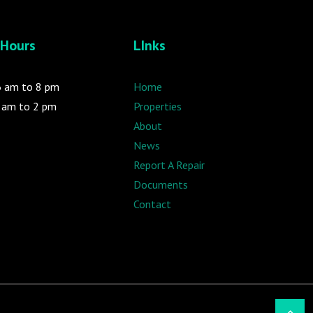
 Hours
LInks
 6 am to 8 pm
Home
9 am to 2 pm
Properties
About
News
Report A Repair
Documents
Contact