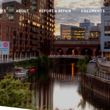
IES
ABOUT
REPORT A REPAIR
DOCUMENTS