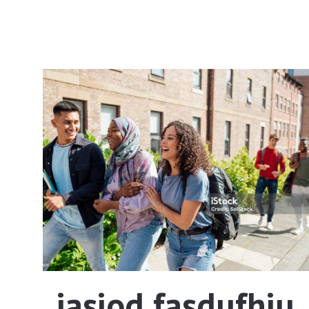
iasiod fasdufhiu