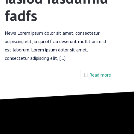
fadfs
News Lorem ipsum dolor sit amet, consectetur
adipiscing elit, ia qui officia deserunt mollit anim id
est laborum. Lorem ipsum dolor sit amet,
consectetur adipiscing elit,
[…]
Read more