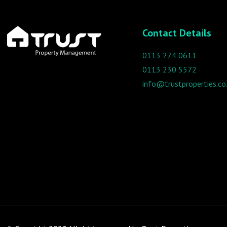
Contact Details
0113 274 0611
0113 230 5572
info@trustproperties.co