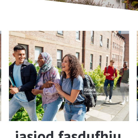
iasiod fasdufhiu