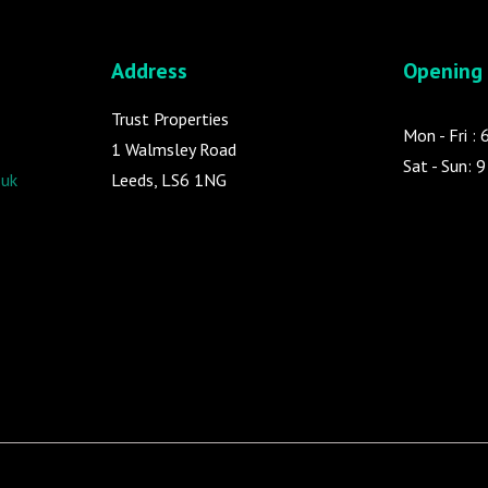
Address
Opening
Trust Properties
Mon - Fri :
1 Walmsley Road
Sat - Sun: 
.uk
Leeds, LS6 1NG